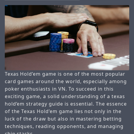
Texas Hold’em game is one of the most popular
card games around the world, especially among
poker enthusiasts in VN. To succeed in this
exciting game, a solid understanding of a texas
hold’em strategy guide is essential. The essence
of the Texas Hold’em game lies not only in the
luck of the draw but also in mastering betting
techniques, reading opponents, and managing
chip stacks.