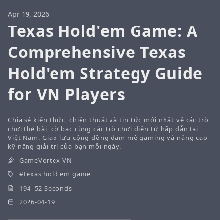
Apr 19, 2026
Texas Hold'em Game: A
Comprehensive Texas
Hold'em Strategy Guide
for VN Players
Chia sẻ kiến thức, chiến thuật và tin tức mới nhất về các trò
chơi thẻ bài, cờ bạc cùng các trò chơi điện tử hấp dẫn tại
Việt Nam. Giao lưu cộng đồng đam mê gaming và nâng cao
kỹ năng giải trí của bạn mỗi ngày.
GameVortex VN
texas hold'em game
194 52 Seconds
2026-04-19