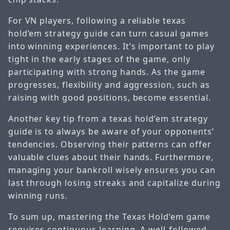
For VN players, following a reliable texas
hold’em strategy guide can turn casual games
into winning experiences. It’s important to play
tight in the early stages of the game, only
participating with strong hands. As the game
progresses, flexibility and aggression, such as
raising with good positions, become essential.
Another key tip from a texas hold’em strategy
guide is to always be aware of your opponents’
tendencies. Observing their patterns can offer
valuable clues about their hands. Furthermore,
managing your bankroll wisely ensures you can
last through losing streaks and capitalize during
winning runs.
To sum up, mastering the Texas Hold’em game
requires continuous learning. A well-followed