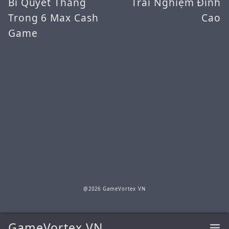
Bí Quyết Thắng
Trải Nghiệm Đỉnh
Trong 6 Max Cash
Cao
Game
@2026 GameVortex VN
GameVortex VN