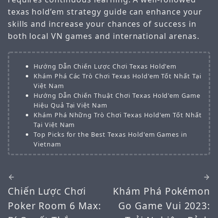
texas hold’em strategy guide can enhance your
skills and increase your chances of success in
both local VN games and international arenas.
Hướng Dẫn Chiến Lược Chơi Texas Hold'em
Khám Phá Các Trò Chơi Texas Hold'em Tốt Nhất Tại
Việt Nam
Hướng Dẫn Chiến Thuật Chơi Texas Hold'em Game
Hiệu Quả Tại Việt Nam
Khám Phá Những Trò Chơi Texas Hold'em Tốt Nhất
Tại Việt Nam
Top Picks for the Best Texas Hold'em Games in
Vietnam
Chiến Lược Chơi
Khám Phá Pokémon
Poker Room 6 Max:
Go Game Vui 2023: